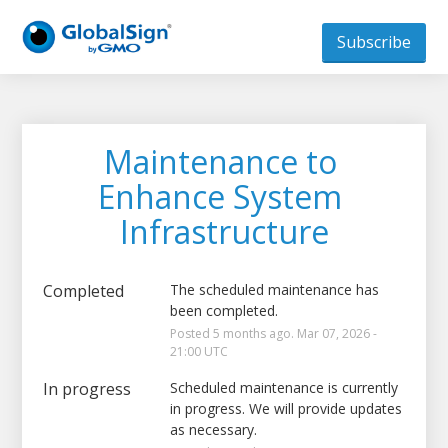
Subscribe
Maintenance to 
Enhance System 
Infrastructure
Completed
The scheduled maintenance has 
been completed.
Posted
5
months ago.
Mar
07
,
2026
-
21:00
UTC
In progress
Scheduled maintenance is currently 
in progress. We will provide updates 
as necessary.