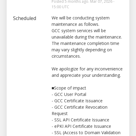
Posted
5
months ago.
Mar
07
,
2026
-
15:00
UTC
Scheduled
We will be conducting system 
maintenance as follows.
GCC system services will be 
unavailable during the maintenance.
The maintenance completion time 
may vary slightly depending on 
circumstances.
We apologize for any inconvenience 
and appreciate your understanding.
■Scope of impact
- GCC User Portal
- GCC Certificate Issuance
- GCC Certificate Revocation 
Request
- SSL API Certificate Issuance
- ePKI API Certificate Issuance
- SSL (Access to Domain Validation 