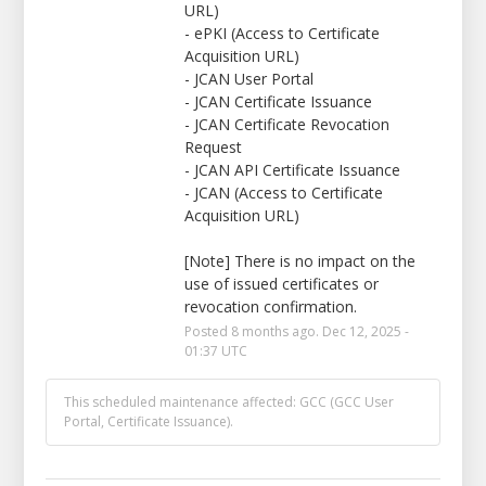
URL)
- ePKI (Access to Certificate 
Acquisition URL)
- JCAN User Portal
- JCAN Certificate Issuance
- JCAN Certificate Revocation 
Request
- JCAN API Certificate Issuance
- JCAN (Access to Certificate 
Acquisition URL)
[Note] There is no impact on the 
use of issued certificates or 
revocation confirmation.
Posted
8
months ago.
Dec
12
,
2025
-
01:37
UTC
This scheduled maintenance affected: GCC (GCC User
Portal, Certificate Issuance).